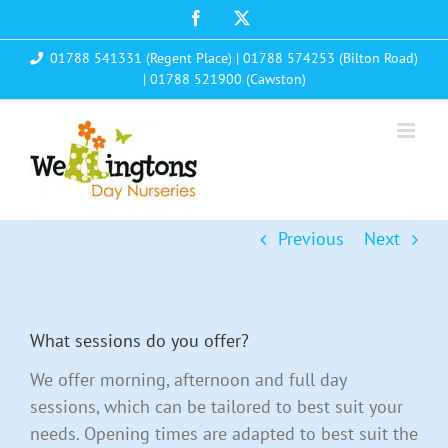
Skip
Facebook
X
to
01788 541331 (Regent Place)
|
01788 574253 (Bilton Road)
content
|
01788 521900 (Cawston)
Previous
Next
What sessions do you offer?
We offer morning, afternoon and full day
sessions, which can be tailored to best suit your
needs. Opening times are adapted to best suit the