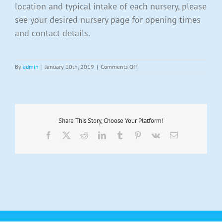
location and typical intake of each nursery, please
see your desired nursery page for opening times
and contact details.
on
By
admin
|
January 10th, 2019
|
Comments Off
What
sessions
do
you
offer?
Share This Story, Choose Your Platform!
Facebook
X
Reddit
LinkedIn
Tumblr
Pinterest
Vk
Email