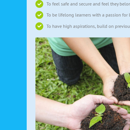
To feel safe and secure and feel they belo
To be lifelong learners with a passion for 
To have high aspirations, build on previo