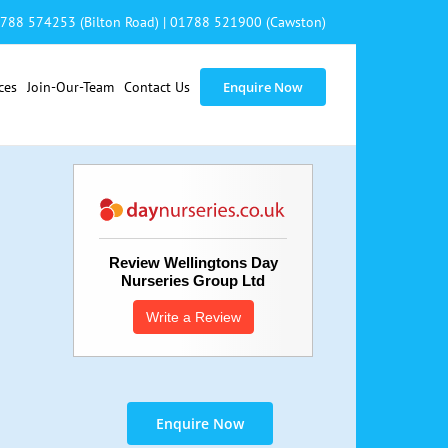
788 574253 (Bilton Road)
|
01788 521900 (Cawston)
ces
Join-Our-Team
Contact Us
Enquire Now
Review Wellingtons Day
Nurseries Group Ltd
Write a Review
Enquire Now