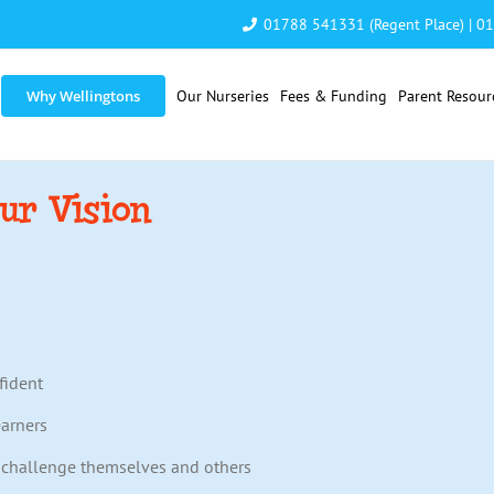
01788 541331 (Regent Place)
|
01
Why Wellingtons
Our Nurseries
Fees & Funding
Parent Resour
ur Vision
fident
earners
o challenge themselves and others