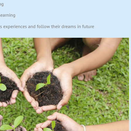
ng
learning
us experiences and follow their dreams in future