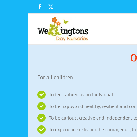
Skip
Facebook
X
to
content
O
For all children…
To feel valued as an individual
To be happy and healthy, resilient and con
To be curious, creative and independent l
To experience risks and be courageous, t