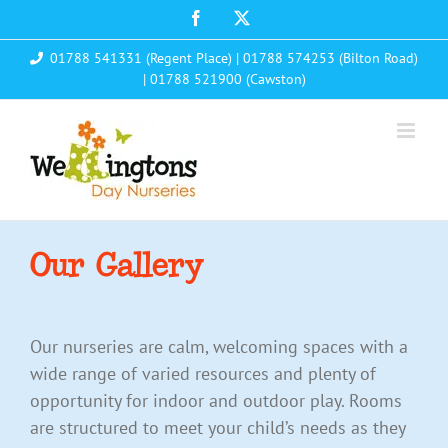
Skip
Facebook
X
to
01788 541331 (Regent Place)
|
01788 574253 (Bilton Road)
content
|
01788 521900 (Cawston)
Our Gallery
Our nurseries are calm, welcoming spaces with a
wide range of varied resources and plenty of
opportunity for indoor and outdoor play. Rooms
are structured to meet your child’s needs as they