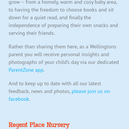
grow – from a homely, warm and cosy baby area,
to having the freedom to choose books and sit
down for a quiet read, and finally the
independence of preparing their own snacks and
serving their friends.
Rather than sharing them here, as a Wellingtons
parent you will receive personal insights and
photographs of your child’s day via our dedicated
ParentZone app
.
And to keep up to date with all our latest
feedback, news and photos,
please join us on
facebook
.
Regent Place Nursery