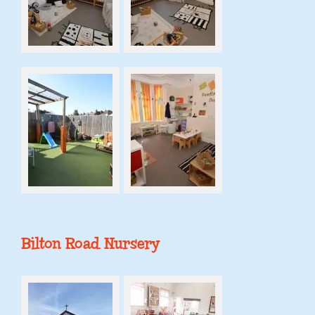
Bilton Road Nursery