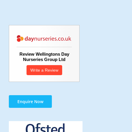
Review Wellingtons Day
Nurseries Group Ltd
Write a Review
Enquire Now