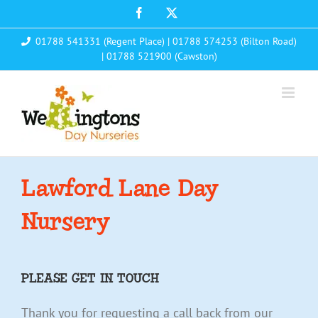
Skip
Facebook
X
to
01788 541331 (Regent Place)
|
01788 574253 (Bilton Road)
content
|
01788 521900 (Cawston)
Lawford Lane Day
Nursery
PLEASE GET IN TOUCH
Thank you for requesting a call back from our