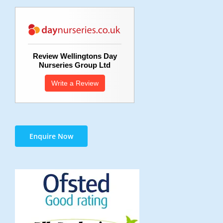
Review Wellingtons Day
Nurseries Group Ltd
Write a Review
Enquire Now