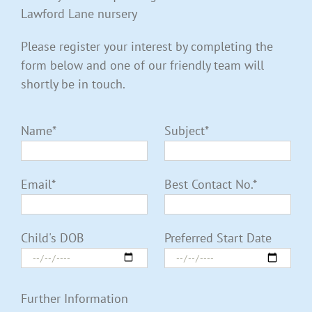
Lawford Lane nursery
Please register your interest by completing the
form below and one of our friendly team will
shortly be in touch.
Name*
Subject*
Email*
Best Contact No.*
Child's DOB
Preferred Start Date
Further Information