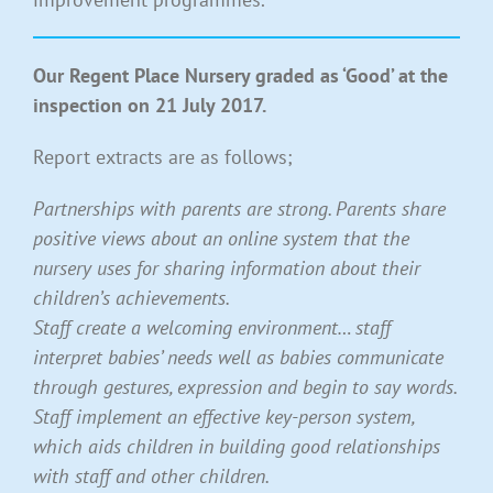
Our Regent Place Nursery graded as ‘Good’ at the
inspection on 21 July 2017.
Report extracts are as follows;
Partnerships with parents are strong. Parents share
positive views about an online system that the
nursery uses for sharing information about their
children’s achievements.
Staff create a welcoming environment… staff
interpret babies’ needs well as babies communicate
through gestures, expression and begin to say words.
Staff implement an effective key-person system,
which aids children in building good relationships
with staff and other children.