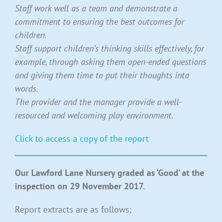
Staff work well as a team and demonstrate a
commitment to ensuring the best outcomes for
children.
Staff support children’s thinking skills effectively, for
example, through asking them open-ended questions
and giving them time to put their thoughts into
words.
The provider and the manager provide a well-
resourced and welcoming play environment.
Click to access a copy of the report
Our Lawford Lane Nursery graded as ‘Good’ at the
inspection on 29 November 2017.
Report extracts are as follows;