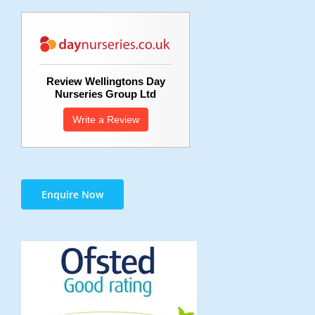
Review Wellingtons Day
Nurseries Group Ltd
Write a Review
Enquire Now