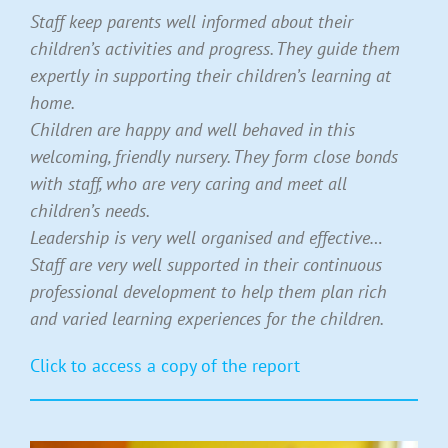
Staff keep parents well informed about their
children’s activities and progress. They guide them
expertly in supporting their children’s learning at
home.
Children are happy and well behaved in this
welcoming, friendly nursery. They form close bonds
with staff, who are very caring and meet all
children’s needs.
Leadership is very well organised and effective…
Staff are very well supported in their continuous
professional development to help them plan rich
and varied learning experiences for the children.
Click to access a copy of the report