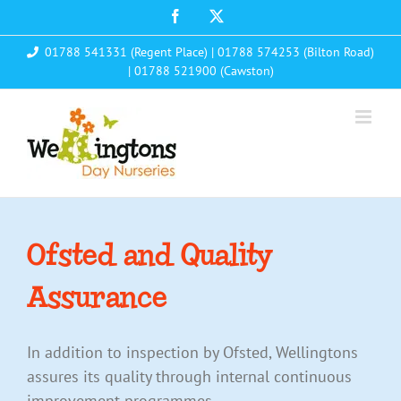
Skip
Facebook
X
to
01788 541331 (Regent Place)
|
01788 574253 (Bilton Road)
content
|
01788 521900 (Cawston)
Ofsted and Quality
Assurance
In addition to inspection by Ofsted, Wellingtons
assures its quality through internal continuous
improvement programmes.