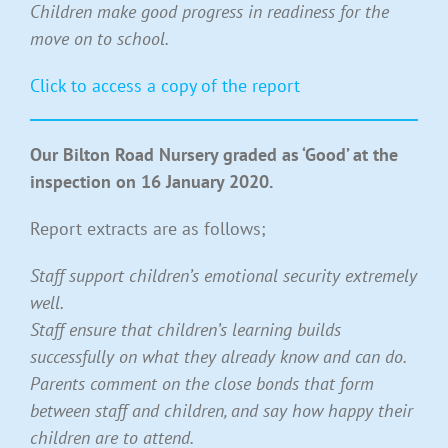
Children make good progress in readiness for the
move on to school.
Click to access a copy of the report
Our Bilton Road Nursery graded as ‘Good’ at the
inspection on 16 January 2020.
Report extracts are as follows;
Staff support children’s emotional security extremely
well.
Staff ensure that children’s learning builds
successfully on what they already know and can do.
Parents comment on the close bond
s that form
between staff and children, and say how happy their
children are to attend.