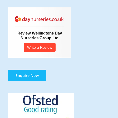
Review Wellingtons Day
Nurseries Group Ltd
Write a Review
Enquire Now