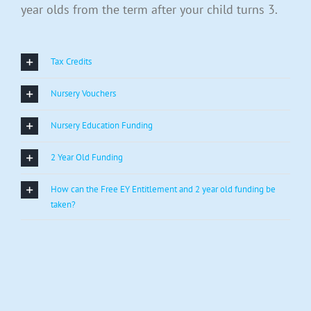
year olds from the term after your child turns 3.
Tax Credits
Nursery Vouchers
Nursery Education Funding
2 Year Old Funding
How can the Free EY Entitlement and 2 year old funding be
taken?