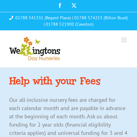
Skip
Facebook
X
to
01788 541331 (Regent Place)
|
01788 574253 (Bilton Road)
content
|
01788 521900 (Cawston)
Help with your Fees
Our all-inclusive nursery fees are charged for
each calendar month and are payable in advance
at the beginning of each month. Ask us about
funding for 2 year olds (financial eligibility
criteria applies) and universal funding for 3 and 4